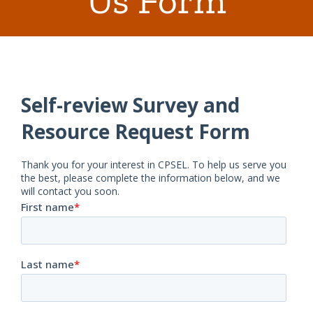
Us Form